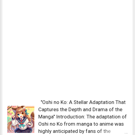
"Oshi no Ko: A Stellar Adaptation That
Captures the Depth and Drama of the
Manga" Introduction: The adaptation of
Oshi no Ko from manga to anime was
highly anticipated by fans of the