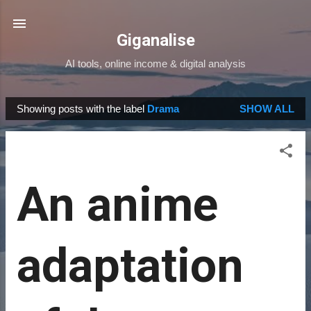
Skip to main content
Giganalise
AI tools, online income & digital analysis
Showing posts with the label
Drama
SHOW ALL
P
o
s
t
An anime
s
adaptation