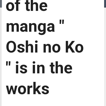
of the
manga "
Oshi no Ko
" is in the
works