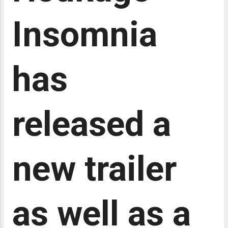
her intelligence, observational skills,
and extensive knowledge of medicine
Insomnia
to solve various mysteries within the
palace. This analysis will delve into the
themes, character development, and
has
narrative structure of Kusuriya no
Hitorigoto , with a particular focus on
how the series handles the themes of
power, class,...
released a
new trailer
as well as a