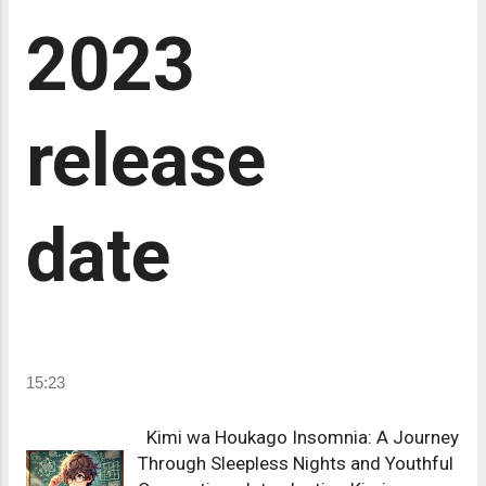
2023
release
date
15:23
Kimi wa Houkago Insomnia: A Journey
Through Sleepless Nights and Youthful