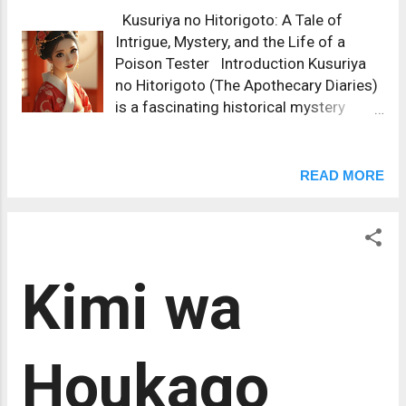
Kusuriya no Hitorigoto: A Tale of
Intrigue, Mystery, and the Life of a
Poison Tester Introduction Kusuriya
no Hitorigoto (The Apothecary Diaries)
is a fascinating historical mystery
series set in the imperial palace of
ancient China, filled with intricate court
politics, medical knowledge, and the
READ MORE
keen observations of its sharp-witted
protagonist, Maomao. Written by Natsu
Hyuuga and illustrated by Nekokurage,
Kusuriya no Hitorigoto has captivated
Kimi wa
readers with its blend of historical
fiction, court intrigue, and the unique
role of a female protagonist working
as a poison tester in the Emperor’s
Houkago
harem. The series explores how
Maomao, an apothecary by trade, uses