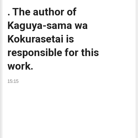
. The author of
Kaguya-sama wa
Kokurasetai is
responsible for this
work.
15:15