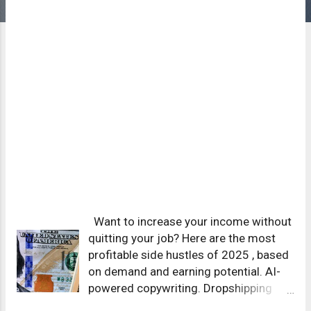
Want to increase your income without
quitting your job? Here are the most
profitable side hustles of 2025 , based
on demand and earning potential. AI-
powered copywriting. Dropshipping
with automation. Affiliate marketing for