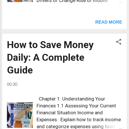
Drivers of Change Rise of mobile
payment apps. Cryptocurrencies and
CBDCs (Central Bank Digital
Currencies). Lower transaction fees
READ MORE
online. AI-powered fraud detection.
What this means for you Higher
security but less anonymity. Faster
How to Save Money
cross-border payments. New
Daily: A Complete
opportunities for investing in fintech
startups. 👉 Tip: Start moving part of
Guide
your funds to digital banks with strong
security ratings to adapt early.
00:30
Chapter 1: Understanding Your
Finances 1.1 Assessing Your Current
Financial Situation Income and
Expenses : Explain how to track income
and categorize expenses using tools