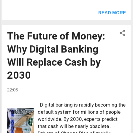
financial products. Social media
management with AI tools. Online
READ MORE
tutoring (languages & coding).
YouTube automation channels.
Podcasting with sponsorships. Print-
The Future of Money:
on-demand eco-friendly products.
Why Digital Banking
Investing in fractional real estate. NFT
+ Web3 consulting. 👉 Even dedicating
Will Replace Cash by
10 hours per week to one of these can
generate $500–$2000 extra per month
2030
.
22:06
Digital banking is rapidly becoming the
default system for millions of people
worldwide. By 2030, experts predict
that cash will be nearly obsolete .