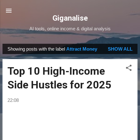
Skip to main content
Giganalise
AI tools, online income & digital analysis
Showing posts with the label
Attract Money
SHOW ALL
P
o
Top 10 High-Income
s
t
Side Hustles for 2025
s
22:08