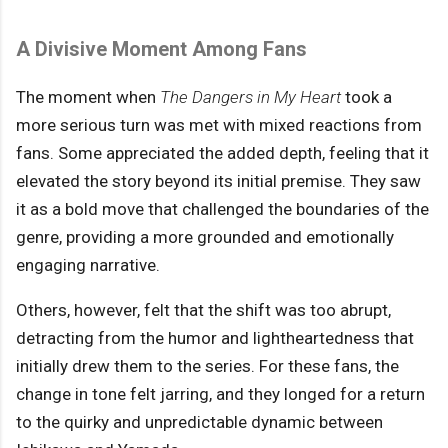
A Divisive Moment Among Fans
The moment when
The Dangers in My Heart
took a
more serious turn was met with mixed reactions from
fans. Some appreciated the added depth, feeling that it
elevated the story beyond its initial premise. They saw
it as a bold move that challenged the boundaries of the
genre, providing a more grounded and emotionally
engaging narrative.
Others, however, felt that the shift was too abrupt,
detracting from the humor and lightheartedness that
initially drew them to the series. For these fans, the
change in tone felt jarring, and they longed for a return
to the quirky and unpredictable dynamic between