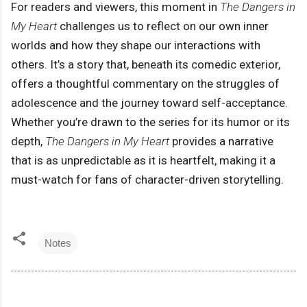
For readers and viewers, this moment in
The Dangers in
My Heart
challenges us to reflect on our own inner
worlds and how they shape our interactions with
others. It’s a story that, beneath its comedic exterior,
offers a thoughtful commentary on the struggles of
adolescence and the journey toward self-acceptance.
Whether you’re drawn to the series for its humor or its
depth,
The Dangers in My Heart
provides a narrative
that is as unpredictable as it is heartfelt, making it a
must-watch for fans of character-driven storytelling.
Notes