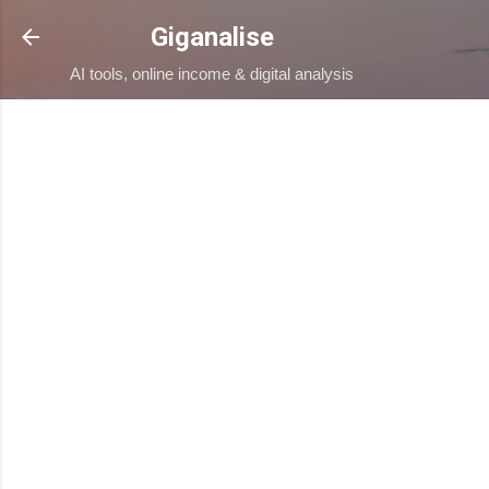
Skip to main content
Giganalise
AI tools, online income & digital analysis