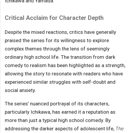
Ichikawa and Yamada.
Critical Acclaim for Character Depth
Despite the mixed reactions, critics have generally
praised the series for its willingness to explore
complex themes through the lens of seemingly
ordinary high school life. The transition from dark
comedy to realism has been highlighted as a strength,
allowing the story to resonate with readers who have
experienced similar struggles with self-doubt and
social anxiety.
The series’ nuanced portrayal of its characters,
particularly Ichikawa, has earned it a reputation as
more than just a typical high school comedy. By
addressing the darker aspects of adolescent life,
The