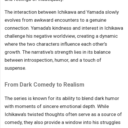
The interaction between Ichikawa and Yamada slowly
evolves from awkward encounters to a genuine
connection. Yamada's kindness and interest in Ichikawa
challenge his negative worldview, creating a dynamic
where the two characters influence each other’s
growth. The narrative's strength lies in its balance
between introspection, humor, and a touch of
suspense.
From Dark Comedy to Realism
The series is known for its ability to blend dark humor
with moments of sincere emotional depth. While
Ichikawa’s twisted thoughts often serve as a source of
comedy, they also provide a window into his struggles