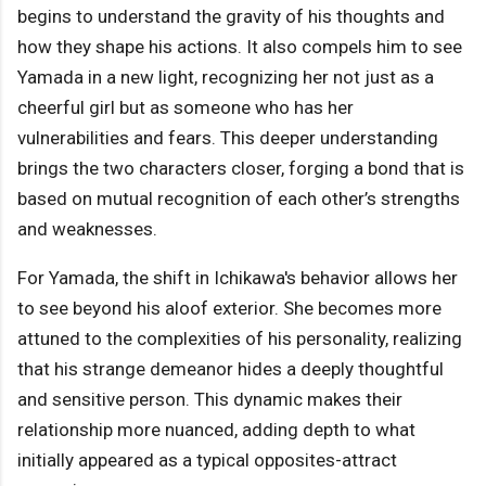
begins to understand the gravity of his thoughts and
how they shape his actions. It also compels him to see
Yamada in a new light, recognizing her not just as a
cheerful girl but as someone who has her
vulnerabilities and fears. This deeper understanding
brings the two characters closer, forging a bond that is
based on mutual recognition of each other’s strengths
and weaknesses.
For Yamada, the shift in Ichikawa's behavior allows her
to see beyond his aloof exterior. She becomes more
attuned to the complexities of his personality, realizing
that his strange demeanor hides a deeply thoughtful
and sensitive person. This dynamic makes their
relationship more nuanced, adding depth to what
initially appeared as a typical opposites-attract