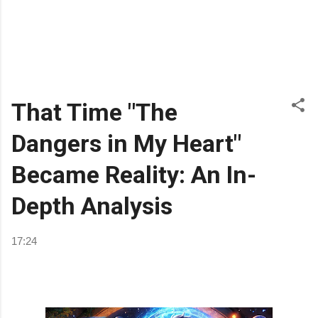
That Time "The
Dangers in My Heart"
Became Reality: An In-
Depth Analysis
17:24