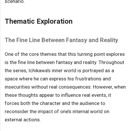
scenario.
Thematic Exploration
The Fine Line Between Fantasy and Reality
One of the core themes that this turning point explores
is the fine line between fantasy and reality. Throughout
the series, Ichikawa’s inner world is portrayed as a
space where he can express his frustrations and
insecurities without real consequences. However, when
these thoughts appear to influence real events, it
forces both the character and the audience to
reconsider the impact of one’s internal world on
external actions.