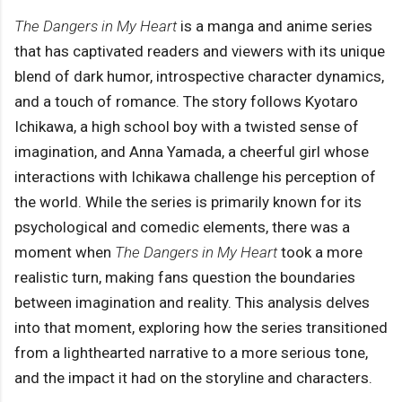
The Dangers in My Heart
is a manga and anime series
that has captivated readers and viewers with its unique
blend of dark humor, introspective character dynamics,
and a touch of romance. The story follows Kyotaro
Ichikawa, a high school boy with a twisted sense of
imagination, and Anna Yamada, a cheerful girl whose
interactions with Ichikawa challenge his perception of
the world. While the series is primarily known for its
psychological and comedic elements, there was a
moment when
The Dangers in My Heart
took a more
realistic turn, making fans question the boundaries
between imagination and reality. This analysis delves
into that moment, exploring how the series transitioned
from a lighthearted narrative to a more serious tone,
and the impact it had on the storyline and characters.