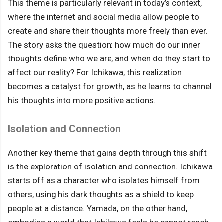
This theme is particularly relevant in today’s context,
where the internet and social media allow people to
create and share their thoughts more freely than ever.
The story asks the question: how much do our inner
thoughts define who we are, and when do they start to
affect our reality? For Ichikawa, this realization
becomes a catalyst for growth, as he learns to channel
his thoughts into more positive actions.
Isolation and Connection
Another key theme that gains depth through this shift
is the exploration of isolation and connection. Ichikawa
starts off as a character who isolates himself from
others, using his dark thoughts as a shield to keep
people at a distance. Yamada, on the other hand,