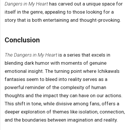
Dangers in My Heart
has carved out a unique space for
itself in the genre, appealing to those looking for a
story that is both entertaining and thought-provoking.
Conclusion
The Dangers in My Heart
is a series that excels in
blending dark humor with moments of genuine
emotional insight. The turning point where Ichikawa’s
fantasies seem to bleed into reality serves as a
powerful reminder of the complexity of human
thoughts and the impact they can have on our actions.
This shift in tone, while divisive among fans, offers a
deeper exploration of themes like isolation, connection,
and the boundaries between imagination and reality.