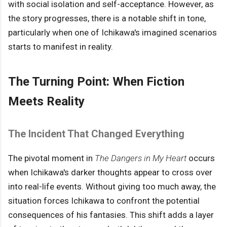
with social isolation and self-acceptance. However, as
the story progresses, there is a notable shift in tone,
particularly when one of Ichikawa's imagined scenarios
starts to manifest in reality.
The Turning Point: When Fiction
Meets Reality
The Incident That Changed Everything
The pivotal moment in
The Dangers in My Heart
occurs
when Ichikawa's darker thoughts appear to cross over
into real-life events. Without giving too much away, the
situation forces Ichikawa to confront the potential
consequences of his fantasies. This shift adds a layer