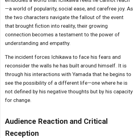
embodies a world that Ichikawa feels he cannot reach
—a world of popularity, social ease, and carefree joy. As
the two characters navigate the fallout of the event
that brought fiction into reality, their growing
connection becomes a testament to the power of
understanding and empathy.
The incident forces Ichikawa to face his fears and
reconsider the walls he has built around himself. It is
through his interactions with Yamada that he begins to
see the possibility of a different life—one where he is
not defined by his negative thoughts but by his capacity
for change.
Audience Reaction and Critical
Reception