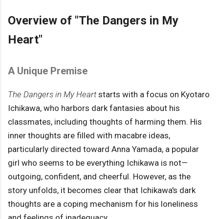
Overview of "The Dangers in My
Heart"
A Unique Premise
The Dangers in My Heart
starts with a focus on Kyotaro
Ichikawa, who harbors dark fantasies about his
classmates, including thoughts of harming them. His
inner thoughts are filled with macabre ideas,
particularly directed toward Anna Yamada, a popular
girl who seems to be everything Ichikawa is not—
outgoing, confident, and cheerful. However, as the
story unfolds, it becomes clear that Ichikawa's dark
thoughts are a coping mechanism for his loneliness
and feelings of inadequacy.