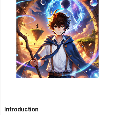
Introduction