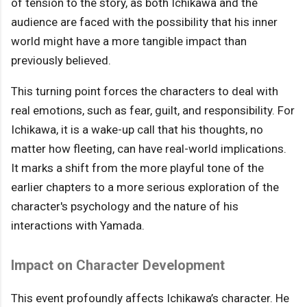
of tension to the story, as both Ichikawa and the
audience are faced with the possibility that his inner
world might have a more tangible impact than
previously believed.
This turning point forces the characters to deal with
real emotions, such as fear, guilt, and responsibility. For
Ichikawa, it is a wake-up call that his thoughts, no
matter how fleeting, can have real-world implications.
It marks a shift from the more playful tone of the
earlier chapters to a more serious exploration of the
character's psychology and the nature of his
interactions with Yamada.
Impact on Character Development
This event profoundly affects Ichikawa’s character. He